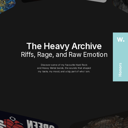
The Heavy Archive
Riffs, Rage, and Raw Emotion
Discover some of my favourite Hard Rock
and Heavy Metal bands, the sounds that shaped
my taste, my mood, and a big part of who I am.